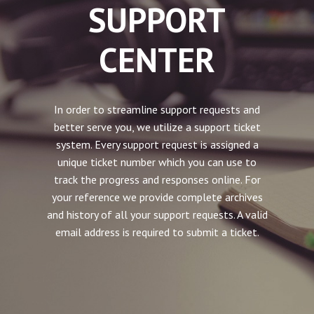
SUPPORT
CENTER
In order to streamline support requests and
better serve you, we utilize a support ticket
system. Every support request is assigned a
unique ticket number which you can use to
track the progress and responses online. For
your reference we provide complete archives
and history of all your support requests. A valid
email address is required to submit a ticket.