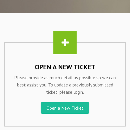
OPEN A NEW TICKET
Please provide as much detail as possible so we can
best assist you. To update a previously submitted
ticket, please login.
Open a New Ticket