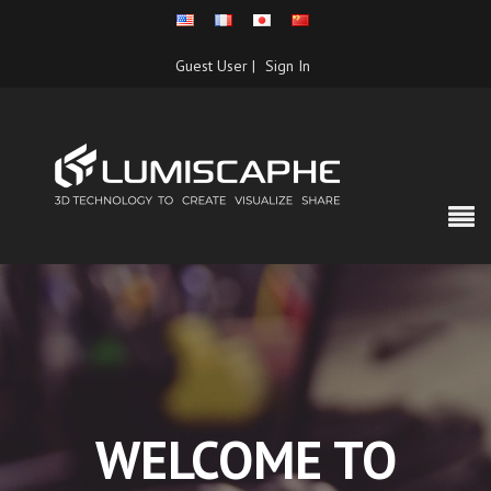
Guest User |
Sign In
WELCOME TO