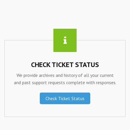
CHECK TICKET STATUS
We provide archives and history of all your current
and past support requests complete with responses.
Check Ticket Status