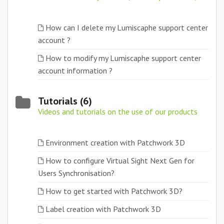
How can I delete my Lumiscaphe support center
account ?
How to modify my Lumiscaphe support center
account information ?
Tutorials (6)
Videos and tutorials on the use of our products
Environment creation with Patchwork 3D
How to configure Virtual Sight Next Gen for
Users Synchronisation?
How to get started with Patchwork 3D?
Label creation with Patchwork 3D