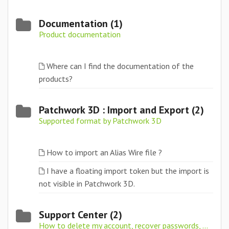
Documentation (1)
Product documentation
Where can I find the documentation of the
products?
Patchwork 3D : Import and Export (2)
Supported format by Patchwork 3D
How to import an Alias Wire file ?
I have a floating import token but the import is
not visible in Patchwork 3D.
Support Center (2)
How to delete my account, recover passwords, ...