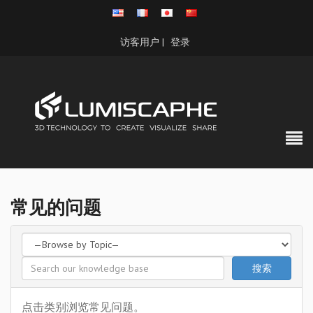
访客用户 |
登录
常见的问题
点击类别浏览常见问题。